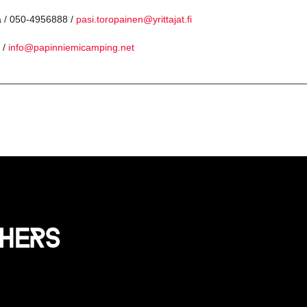
a / 050-4956888 /
pasi.toropainen@yrittajat.fi
 /
info@papinniemicamping.net