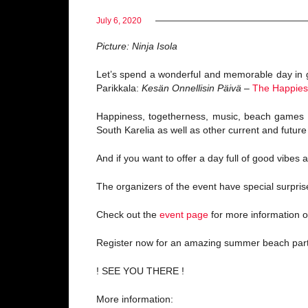
July 6, 2020
Picture: Ninja Isola
Let’s spend a wonderful and memorable day in g
Parikkala:
Kesän Onnellisin Päivä
–
The Happies
Happiness, togetherness, music, beach games 
South Karelia as well as other current and futur
And if you want to offer a day full of good vibes
The organizers of the event have special surpri
Check out the
event page
for more information o
Register now for an amazing summer beach part
! SEE YOU THERE !
More information: