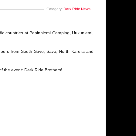
Category:
Dark Ride News
dic countries at Papinniemi Camping, Uukuniemi,
eurs from South Savo, Savo, North Karelia and
of the event: Dark Ride Brothers!