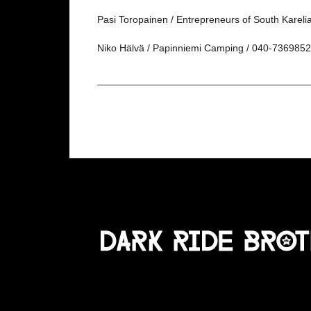
Pasi Toropainen / Entrepreneurs of South Kareli
Niko Hälvä / Papinniemi Camping / 040-7369852