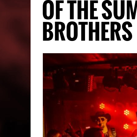
OF THE SU
BROTHERS