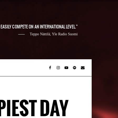
EASILY COMPETE ON AN INTERNATIONAL LEVEL.
Teppo Nättilä, Yle Radio Suomi
PIEST DAY