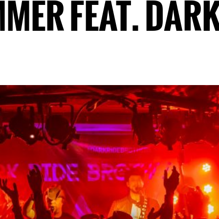
MMER FEAT. DARK