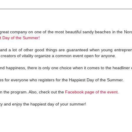
reat company on one of the most beautiful sandy beaches in the Nor
t Day of the Summer!
and a lot of other good things are guaranteed when young entrepren
e creators of vitality organize a common event open for anyone.
 and happiness, there is only one choice when it comes to the headliner 
ses for everyone who registers for the Happiest Day of the Summer.
n the program. Also, check out the
Facebook page of the event
.
y and enjoy the happiest day of your summer!