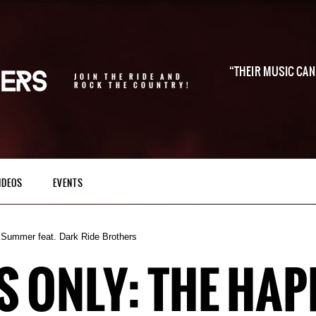
THEIR MUSIC CAN 
JOIN THE RIDE AND
ROCK THE COUNTRY!
IDEOS
EVENTS
 Summer feat. Dark Ride Brothers
 ONLY: THE HAP