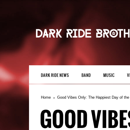
DARK RIDE NEWS
BAND
MUSIC
V
Home
Good Vibes Only: The Happiest Day of the
GOOD VIBES