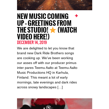
NEW MUSIC COMING
UP – GREETINGS FROM
THE STUDIO!
(WATCH
VIDEO HERE!)
DECEMBER 14, 2019
We are delighted to let you know that
brand new Dark Ride Brothers songs
are cooking up. We’ve been working
our asses off with our producer primus
inter pares Teemu Aalto at Teemu Aalto
Music Productions HQ in Karhula,
Finland. This meant a lot of early
mornings, late evenings and dark rides
across snowy landscapes […]