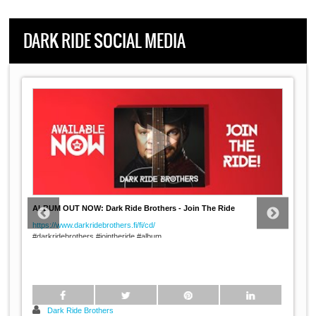
DARK RIDE SOCIAL MEDIA
ALBUM OUT NOW: Dark Ride Brothers - Join The Ride
https://www.darkridebrothers.fi/fi/cd/
#darkridebrothers #jointheride #album
#rock #pop #country #music #imatra #finland
----
...
Dark Ride Brothers: Join the
Dark Ride Brothers