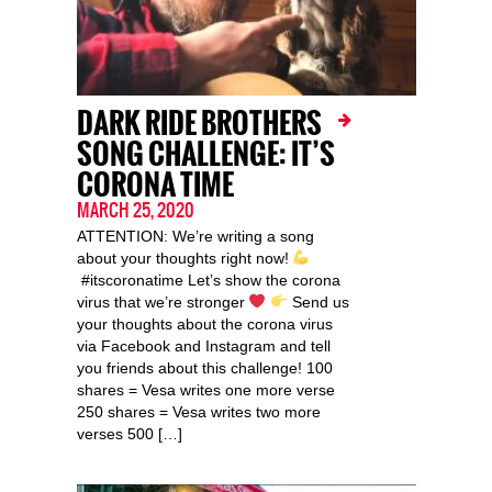
DARK RIDE BROTHERS
SONG CHALLENGE: IT’S
CORONA TIME
MARCH 25, 2020
ATTENTION: We’re writing a song
about your thoughts right now!
#itscoronatime Let’s show the corona
virus that we’re stronger
Send us
your thoughts about the corona virus
via Facebook and Instagram and tell
you friends about this challenge! 100
shares = Vesa writes one more verse
250 shares = Vesa writes two more
verses 500 […]