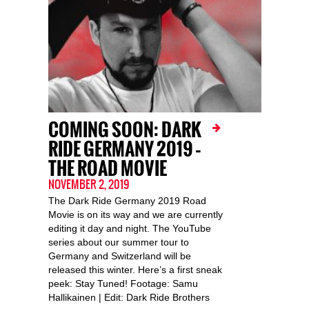
COMING SOON: DARK
RIDE GERMANY 2019 –
THE ROAD MOVIE
NOVEMBER 2, 2019
The Dark Ride Germany 2019 Road
Movie is on its way and we are currently
editing it day and night. The YouTube
series about our summer tour to
Germany and Switzerland will be
released this winter. Here’s a first sneak
peek: Stay Tuned! Footage: Samu
Hallikainen | Edit: Dark Ride Brothers