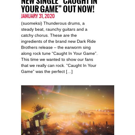
NEW SINGLE “CAUGHT IN
YOUR GAME” OUT NOW!
JANUARY 31, 2020
(suomeksi) Thunderous drums, a
steady beat, raunchy guitars and a
catchy chorus. These are the
ingredients of the brand new Dark Ride
Brothers release – the earworm sing
along rock tune “Caught In Your Game”.
This time we wanted to show our fans
that we really can rock. “Caught In Your
Game” was the perfect […]