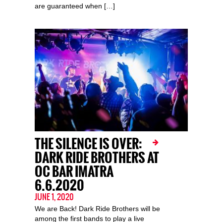
are guaranteed when […]
THE SILENCE IS OVER:
DARK RIDE BROTHERS AT
OC BAR IMATRA
6.6.2020
JUNE 1, 2020
We are Back! Dark Ride Brothers will be
among the first bands to play a live