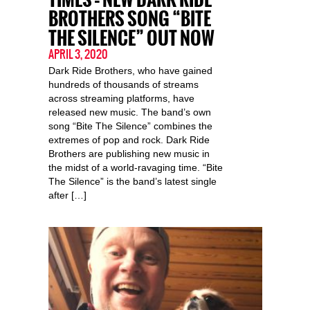
BROTHERS SONG “BITE
THE SILENCE” OUT NOW
APRIL 3, 2020
Dark Ride Brothers, who have gained
hundreds of thousands of streams
across streaming platforms, have
released new music. The band’s own
song “Bite The Silence” combines the
extremes of pop and rock. Dark Ride
Brothers are publishing new music in
the midst of a world-ravaging time. “Bite
The Silence” is the band’s latest single
after […]