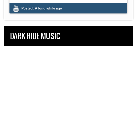
Posted:
A long while ago
DARK RIDE MUSIC