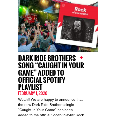
DARK RIDE BROTHERS
SONG “CAUGHT IN YOUR
GAME” ADDED TO
OFFICIAL SPOTIFY
PLAYLIST
FEBRUARY 1, 2020
Woah!! We are happy to announce that
the new Dark Ride Brothers single
“Caught In Your Game” has been
added to the official Spotify playlist Rock