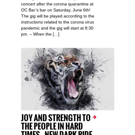
concert after the corona quarantine at
OC Bar’s bar on Saturday, June 6th!
The gig will be played according to the
instructions related to the corona virus
pandemic and the gig will start at 8:30
pm. – When the […]
JOY AND STRENGTH TO
THE PEOPLE IN HARD
TIMES – NEW DARK RIDE