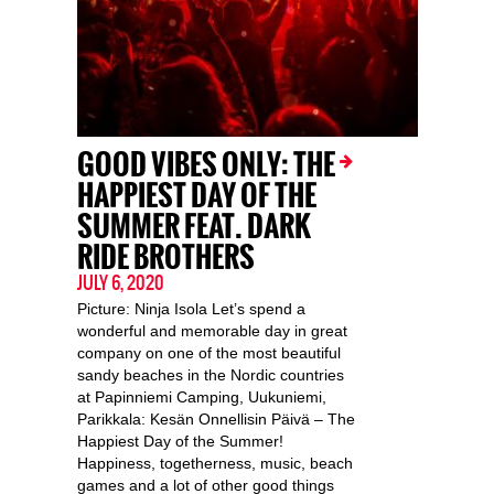
GOOD VIBES ONLY: THE
HAPPIEST DAY OF THE
SUMMER FEAT. DARK
RIDE BROTHERS
JULY 6, 2020
Picture: Ninja Isola Let’s spend a
wonderful and memorable day in great
company on one of the most beautiful
sandy beaches in the Nordic countries
at Papinniemi Camping, Uukuniemi,
Parikkala: Kesän Onnellisin Päivä – The
Happiest Day of the Summer!
Happiness, togetherness, music, beach
games and a lot of other good things