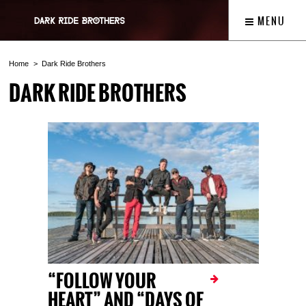
MENU
Home
Dark Ride Brothers
DARK RIDE BROTHERS
“FOLLOW YOUR
HEART” AND “DAYS OF