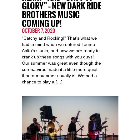
GLORY” – NEW DARK RIDE
BROTHERS MUSIC
COMING UP!
OCTOBER 7, 2020
“Catchy and Rocking!” That’s what we
had in mind when we entered Teemu
Aalto’s studio, and now we are ready to
crank up these songs with you guys!
Our summer was great even though the
corona virus made it a little more quiet
than our summer usually is. We had a
chance to play a […]