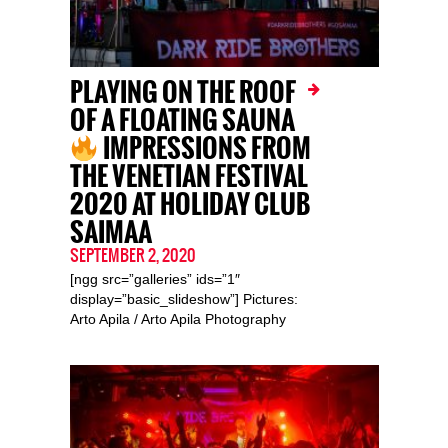
PLAYING ON THE ROOF
OF A FLOATING SAUNA
IMPRESSIONS FROM
THE VENETIAN FESTIVAL
2020 AT HOLIDAY CLUB
SAIMAA
SEPTEMBER 2, 2020
[ngg src=”galleries” ids=”1″
display=”basic_slideshow”] Pictures:
Arto Apila / Arto Apila Photography