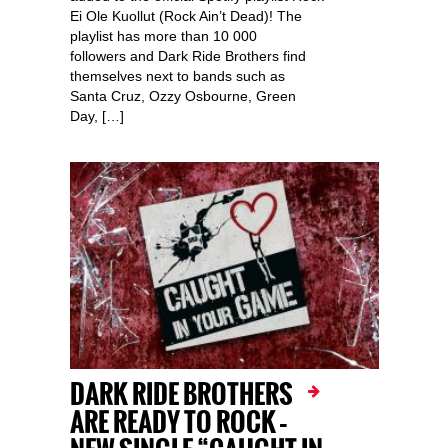
Ei Ole Kuollut (Rock Ain’t Dead)! The
playlist has more than 10 000
followers and Dark Ride Brothers find
themselves next to bands such as
Santa Cruz, Ozzy Osbourne, Green
Day, […]
DARK RIDE BROTHERS
ARE READY TO ROCK –