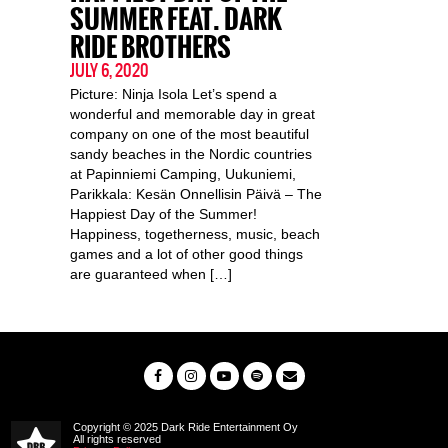
SUMMER FEAT. DARK
RIDE BROTHERS
JULY 6, 2020
Picture: Ninja Isola Let’s spend a
wonderful and memorable day in great
company on one of the most beautiful
sandy beaches in the Nordic countries
at Papinniemi Camping, Uukuniemi,
Parikkala: Kesän Onnellisin Päivä – The
Happiest Day of the Summer!
Happiness, togetherness, music, beach
games and a lot of other good things
are guaranteed when […]
Copyright © 2025 Dark Ride Entertainment Oy
All rights reserved