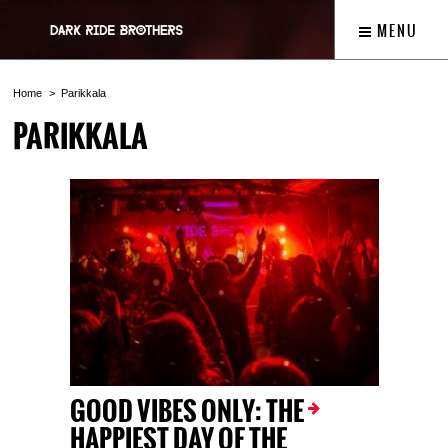
MENU
Home
Parikkala
PARIKKALA
GOOD VIBES ONLY: THE
HAPPIEST DAY OF THE