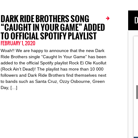
DARK RIDE BROTHERS SONG
D
“CAUGHT IN YOUR GAME” ADDED
TO OFFICIAL SPOTIFY PLAYLIST
FEBRUARY 1, 2020
Woah!! We are happy to announce that the new Dark
Ride Brothers single “Caught In Your Game” has been
added to the official Spotify playlist Rock Ei Ole Kuollut
(Rock Ain’t Dead)! The playlist has more than 10 000
followers and Dark Ride Brothers find themselves next
to bands such as Santa Cruz, Ozzy Osbourne, Green
Day, […]
 and "Falling In
Dark Ride Germany 2019: The Road Movie
Day
10: Hamburg
ngs "Jetplane"
This Documentary Pictures the Inside Story of DRB's
...
Two-Week Summer Tour Through
Dark Ride Brothers