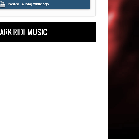
Posted:
A long while ago
Posted:
A long whi
ARK RIDE MUSIC