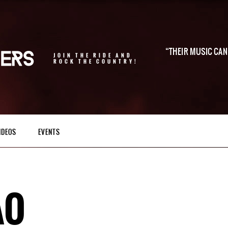
THEIR MUSIC CAN 
JOIN THE RIDE AND
ROCK THE COUNTRY!
IDEOS
EVENTS
AO