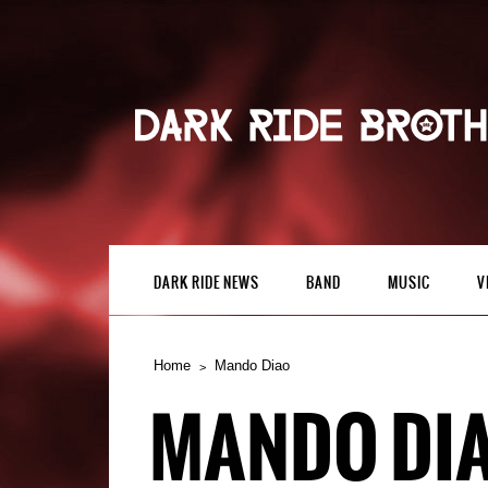
DARK RIDE NEWS
BAND
MUSIC
V
Home
Mando Diao
MANDO DI