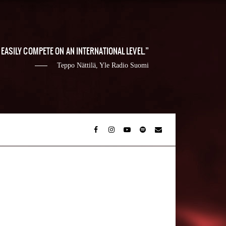
EASILY COMPETE ON AN INTERNATIONAL LEVEL.
Teppo Nättilä, Yle Radio Suomi