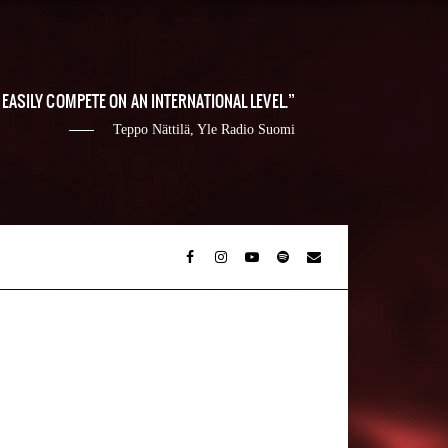
EASILY COMPETE ON AN INTERNATIONAL LEVEL.
Teppo Nättilä, Yle Radio Suomi