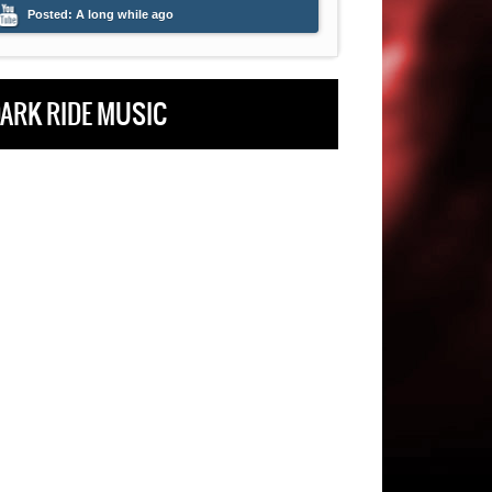
Posted:
A long while ago
Posted:
A long whi
ARK RIDE MUSIC