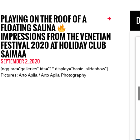
PLAYING ON THE ROOF OF A
D
FLOATING SAUNA
IMPRESSIONS FROM THE VENETIAN
FESTIVAL 2020 AT HOLIDAY CLUB
SAIMAA
SEPTEMBER 2, 2020
[ngg src=”galleries” ids=”1″ display=”basic_slideshow”]
Pictures: Arto Apila / Arto Apila Photography
 Movie
Day 8:
Dark Ride Germany 2019: The Road Movie
Day 5:
Giessen
Story of DRB's
This Documentary Pictures the Inside Story of DRB's
...
Two-Week Summer Tour Through
Dark Ride Brothers