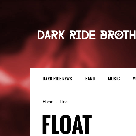
DARK RIDE NEWS
BAND
MUSIC
V
Home
Float
FLOAT