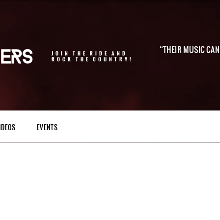
THEIR MUSIC CAN 
JOIN THE RIDE AND
ROCK THE COUNTRY!
IDEOS
EVENTS