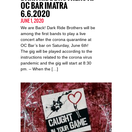
OC BAR IMATRA
6.6.2020
JUNE 1, 2020
We are Back! Dark Ride Brothers will be
among the first bands to play a live
concert after the corona quarantine at
OC Bar’s bar on Saturday, June 6th!
The gig will be played according to the
instructions related to the corona virus
pandemic and the gig will start at 8:30
pm. – When the […]