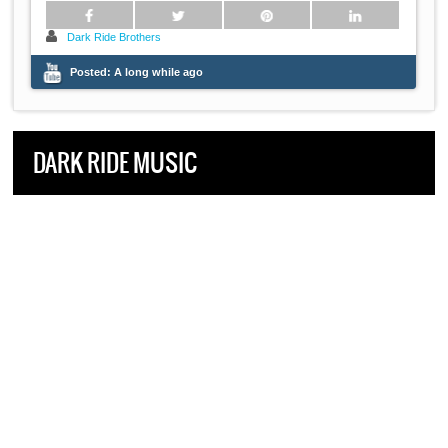
Dark Ride Brothers
Posted:
A long while ago
DARK RIDE MUSIC