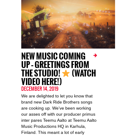
NEW MUSIC COMING
UP – GREETINGS FROM
THE STUDIO!
(WATCH
VIDEO HERE!)
DECEMBER 14, 2019
We are delighted to let you know that
brand new Dark Ride Brothers songs
are cooking up. We’ve been working
our asses off with our producer primus
inter pares Teemu Aalto at Teemu Aalto
Music Productions HQ in Karhula,
Finland. This meant a lot of early