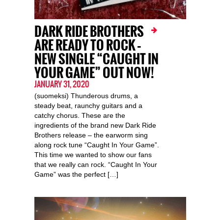
DARK RIDE BROTHERS
ARE READY TO ROCK –
NEW SINGLE “CAUGHT IN
YOUR GAME” OUT NOW!
JANUARY 31, 2020
(suomeksi) Thunderous drums, a
steady beat, raunchy guitars and a
catchy chorus. These are the
ingredients of the brand new Dark Ride
Brothers release – the earworm sing
along rock tune “Caught In Your Game”.
This time we wanted to show our fans
that we really can rock. “Caught In Your
Game” was the perfect […]