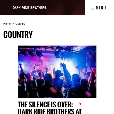
MENU
Home
Country
COUNTRY
THE SILENCE IS OVER:
DARK RIDE BROTHERS AT