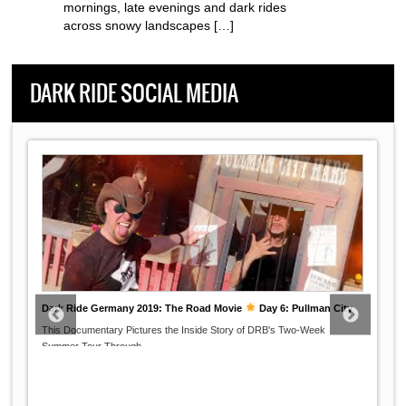
mornings, late evenings and dark rides
across snowy landscapes […]
DARK RIDE SOCIAL MEDIA
Dark Ride Germany 2019: The Road Movie
Day 6: Pullman City
This Documentary Pictures the Inside Story of DRB's Two-Week
...
Summer Tour Through