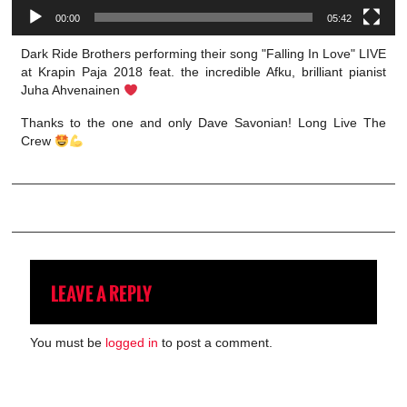
00:00
05:42
Dark Ride Brothers performing their song "Falling In Love" LIVE
at Krapin Paja 2018 feat. the incredible Afku, brilliant pianist
Juha Ahvenainen
Thanks to the one and only Dave Savonian! Long Live The
Crew
LEAVE A REPLY
You must be
logged in
to post a comment.