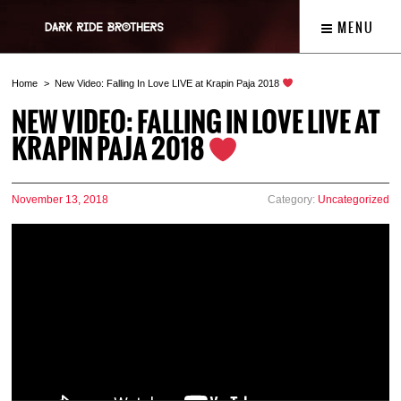
MENU
Home
New Video: Falling In Love LIVE at Krapin Paja 2018
NEW VIDEO: FALLING IN LOVE LIVE AT
KRAPIN PAJA 2018
November 13, 2018
Category:
Uncategorized
Video
Player