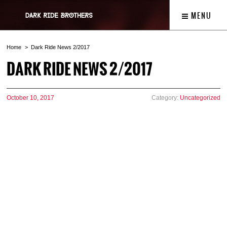
MENU
Home
Dark Ride News 2/2017
DARK RIDE NEWS 2/2017
October 10, 2017
Category:
Uncategorized