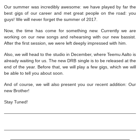
Our summer was incredibly awesome: we have played by far the
best gigs of our career and met great people on the road: you
guys! We will never forget the summer of 2017.
Now, the time has come for something new. Currently we are
working on our new songs and rehearsing with our new bassist.
After the first session, we were left deeply impressed with him.
Also, we will head to the studio in December, where Teemu Aalto is
already waiting for us. The new DRB single is to be released at the
end of the year. Before that, we will play a few gigs, which we will
be able to tell you about soon.
And of course, we will also present you our recent addition: Our
new Brother!
Stay Tuned!