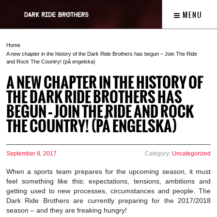
MENU
Home
A new chapter in the history of the Dark Ride Brothers has begun – Join The Ride
and Rock The Country! (på engelska)
A NEW CHAPTER IN THE HISTORY OF
THE DARK RIDE BROTHERS HAS
BEGUN – JOIN THE RIDE AND ROCK
THE COUNTRY! (PÅ ENGELSKA)
September 8, 2017
Category:
Uncategorized
When a sports team prepares for the upcoming season, it must
feel something like this: expectations, tensions, ambitions and
getting used to new processes, circumstances and people. The
Dark Ride Brothers are currently preparing for the 2017/2018
season – and they are freaking hungry!