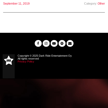
September 11, 2019
Category:
Other
Copyright © 2025 Dark Ride Entertainment Oy
All rights reserved
Privacy Policy