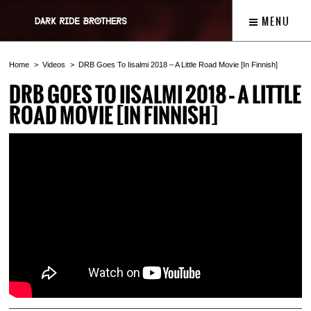
MENU
Home
Videos
DRB Goes To Iisalmi 2018 – A Little Road Movie [In Finnish]
DRB GOES TO IISALMI 2018 – A LITTLE
ROAD MOVIE [IN FINNISH]