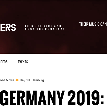
THEIR MUSIC CAN 
JOIN THE RIDE AND
ROCK THE COUNTRY!
IDEOS
EVENTS
Road Movie
Day 10: Hamburg
 GERMANY 2019: