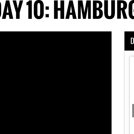
AY 10: HAMBUR
D
 Movie
Day 7:
Dark Ride Brothers LIVE: Chicken Fried
(Zac
Brown Band Cover)
Story of DRB's
Dark Ride Brothers performing Chicken Fried by Zac
...
Brown Band LIVE at