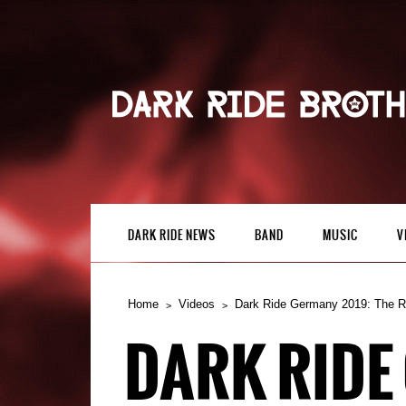
DARK RIDE NEWS
BAND
MUSIC
V
Home
Videos
Dark Ride Germany 2019: The 
DARK RIDE