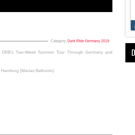
Dark Ride Brothers
Posted:
A long while ago
Category:
Dark RIde Germany 2019
D
y of DRB’s Two-Week Summer Tour Through Germany and
in Hamburg (Marias Ballroom).