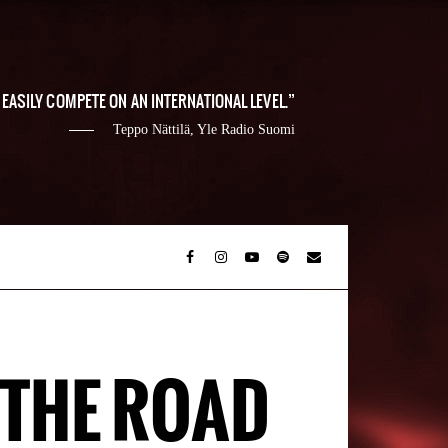
EASILY COMPETE ON AN INTERNATIONAL LEVEL.
Teppo Nättilä, Yle Radio Suomi
 THE ROAD