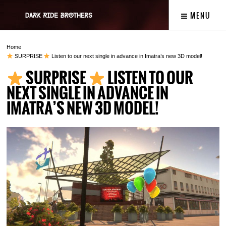
MENU
Home
SURPRISE
Listen to our next single in advance in Imatra’s new 3D model!
SURPRISE
LISTEN TO OUR
NEXT SINGLE IN ADVANCE IN
IMATRA’S NEW 3D MODEL!