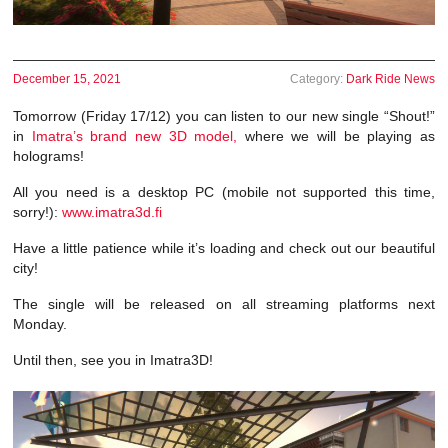
December 15, 2021
Category:
Dark Ride News
Tomorrow (Friday 17/12) you can listen to our new single “Shout!”
in
Imatra’s brand new 3D model,
where we will be playing as
holograms!
All you need is a desktop PC (mobile not supported this time,
sorry!):
www.imatra3d.fi
Have a little patience while it’s loading and check out our beautiful
city!
The single will be released on all streaming platforms next
Monday.
Until then, see you in Imatra3D!