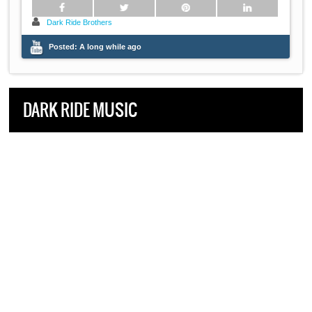
Dark Ride Brothers
Posted:
A long while ago
DARK RIDE MUSIC