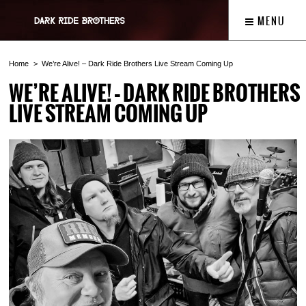
MENU
Home
We’re Alive! – Dark Ride Brothers Live Stream Coming Up
WE’RE ALIVE! – DARK RIDE BROTHERS
LIVE STREAM COMING UP