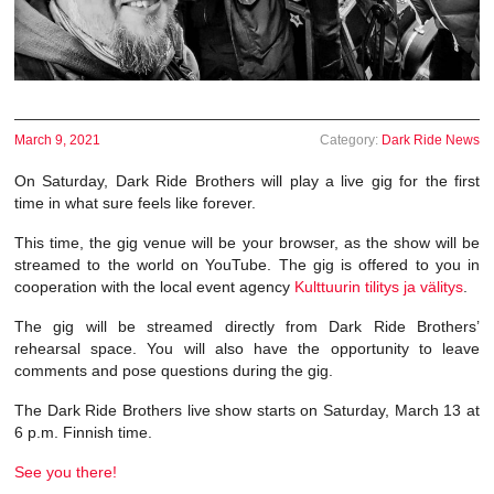
March 9, 2021
Category:
Dark Ride News
On Saturday, Dark Ride Brothers will play a live gig for the first
time in what sure feels like forever.
This time, the gig venue will be your browser, as the show will be
streamed to the world on YouTube. The gig is offered to you in
cooperation with the local event agency
Kulttuurin tilitys ja välitys
.
The gig will be streamed directly from Dark Ride Brothers’
rehearsal space. You will also have the opportunity to leave
comments and pose questions during the gig.
The Dark Ride Brothers live show starts on Saturday, March 13 at
6 p.m. Finnish time.
See you there!