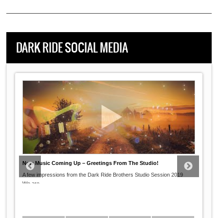
DARK RIDE SOCIAL MEDIA
New Music Coming Up – Greetings From The Studio!
A few impressions from the Dark Ride Brothers Studio Session 2019
...
We are