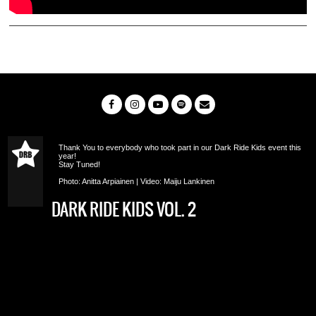
Thank You to everybody who took part in our Dark Ride Kids event this
year!
Stay Tuned!
Photo: Anitta Arpiainen | Video: Maiju Lankinen
DARK RIDE KIDS VOL. 2