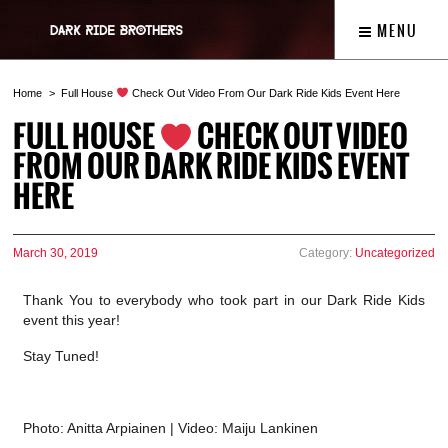
MENU
Home
Full House
Check Out Video From Our Dark Ride Kids Event Here
FULL HOUSE
CHECK OUT VIDEO
FROM OUR DARK RIDE KIDS EVENT
HERE
March 30, 2019
Category:
Uncategorized
Thank You to everybody who took part in our Dark Ride Kids
event this year!
Stay Tuned!
Photo: Anitta Arpiainen | Video: Maiju Lankinen