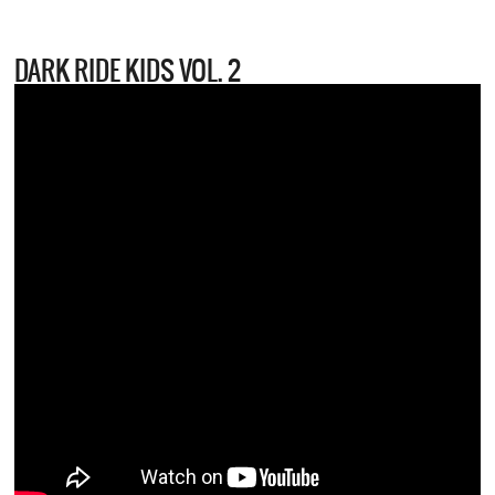
DARK RIDE KIDS VOL. 2