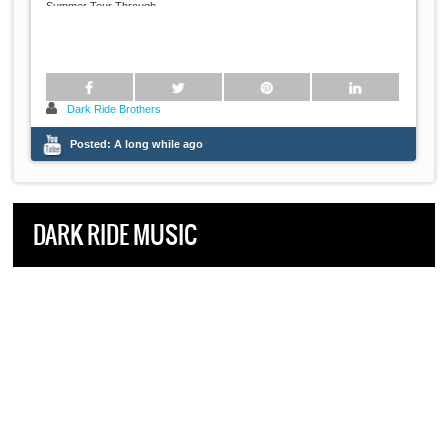
...
Summer Tour Through
Dark Ride Brothers
Posted:
A long while ago
DARK RIDE MUSIC