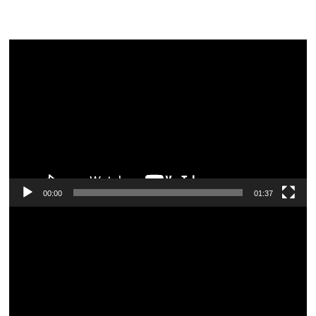
Video
Player
00:00
01:37
Video
Player