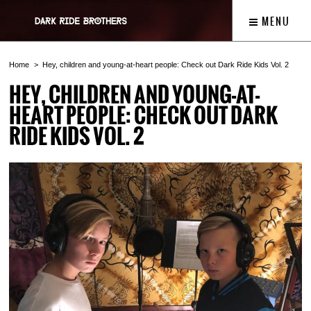
MENU
Home
Hey, children and young-at-heart people: Check out Dark Ride Kids Vol. 2
HEY, CHILDREN AND YOUNG-AT-
HEART PEOPLE: CHECK OUT DARK
RIDE KIDS VOL. 2