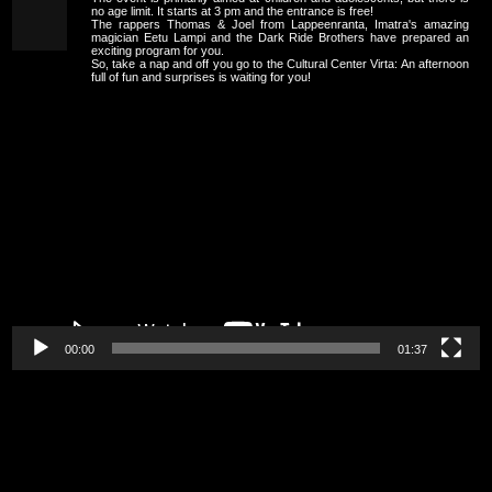
no age limit. It starts at 3 pm and the entrance is free!
The rappers Thomas & Joel from Lappeenranta, Imatra's amazing
magician Eetu Lampi and the Dark Ride Brothers have prepared an
exciting program for you.
So, take a nap and off you go to the Cultural Center Virta: An afternoon
full of fun and surprises is waiting for you!
Video
Player
00:00
01:37
Video
Player