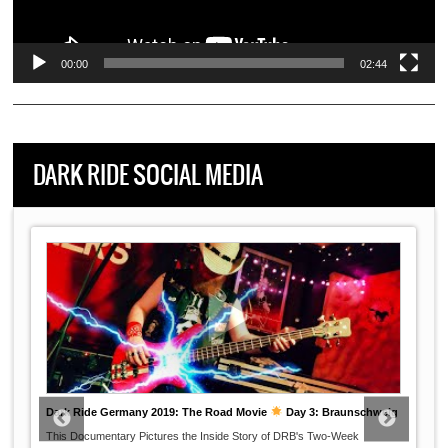
00:00
02:44
DARK RIDE SOCIAL MEDIA
Dark Ride Germany 2019: The Road Movie
Day 3: Braunschweig
This Documentary Pictures the Inside Story of DRB's Two-Week