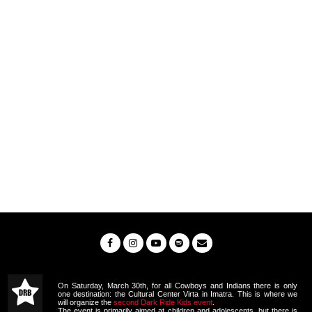
On Saturday, March 30th, for all Cowboys and Indians there is only
one destination: the Cultural Center Virta in Imatra. This is where we
will organize the
second Dark Ride Kids event
.
The event is primarily aimed at children and adolescents, but there is