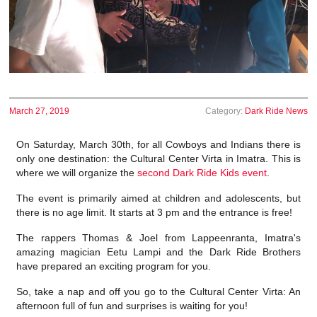
March 27, 2019
Category:
Dark Ride News
On Saturday, March 30th, for all Cowboys and Indians there is
only one destination: the Cultural Center Virta in Imatra. This is
where we will organize the
second Dark Ride Kids event
.
The event is primarily aimed at children and adolescents, but
there is no age limit. It starts at 3 pm and the entrance is free!
The rappers Thomas & Joel from Lappeenranta, Imatra's
amazing magician Eetu Lampi and the Dark Ride Brothers
have prepared an exciting program for you.
So, take a nap and off you go to the Cultural Center Virta: An
afternoon full of fun and surprises is waiting for you!