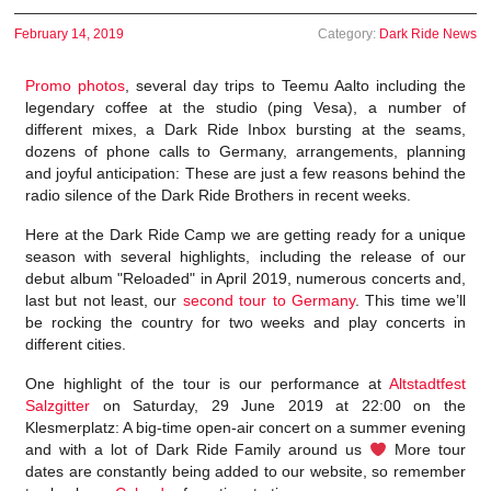
February 14, 2019
Category:
Dark Ride News
Promo photos
, several day trips to Teemu Aalto including the
legendary coffee at the studio (ping Vesa), a number of
different mixes, a Dark Ride Inbox bursting at the seams,
dozens of phone calls to Germany, arrangements, planning
and joyful anticipation: These are just a few reasons behind the
radio silence of the Dark Ride Brothers in recent weeks.
Here at the Dark Ride Camp we are getting ready for a unique
season with several highlights, including the release of our
debut album "Reloaded" in April 2019, numerous concerts and,
last but not least, our
second tour to Germany
. This time we’ll
be rocking the country for two weeks and play concerts in
different cities.
One highlight of the tour is our performance at
Altstadtfest
Salzgitter
on Saturday, 29 June 2019 at 22:00 on the
Klesmerplatz: A big-time open-air concert on a summer evening
and with a lot of Dark Ride Family around us
More tour
dates are constantly being added to our website, so remember