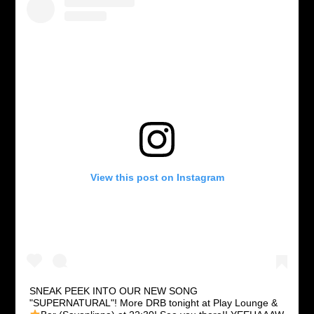
View this post on Instagram
SNEAK PEEK INTO OUR NEW SONG
"SUPERNATURAL"! More DRB tonight at Play Lounge &