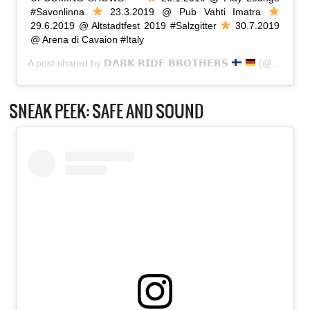
#Savonlinna
23.3.2019 @ Pub Vahti Imatra
29.6.2019 @ Altstadtfest 2019 #Salzgitter
30.7.2019
@ Arena di Cavaion #Italy
A post shared by
𝗗𝗔𝗥𝗞 𝗥𝗜𝗗𝗘 𝗕𝗥𝗢𝗧𝗛𝗘𝗥𝗦
(@dark_ride_brothers) on
SNEAK PEEK: SAFE AND SOUND