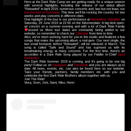
Here at the Dark Ride Camp we are getting ready for a unique season
with several highlights, including the release of our debut album
"Reloaded" in April 2019, numerous concerts and, last but not least, our
second tour to Germany
. This time we’ll be rocking the country for two
weeks and play concerts in different cities.
One highlight of the tour is our performance at
Altstadtfest Salzgitter
on
Saturday, 29 June 2019 at 22:00 on the Klesmerplatz: A big-time open-
air concert on a summer evening and with a lot of Dark Ride Family
around us
More tour dates are constantly being added to our
website, so remember to check our
Calendar
from time to time.
Also, we’ve been working hard for you in the studio and finalized a few
songs that make the upcoming album a real gem. Our next single, the
last small foretaste before "Reloaded", will be released in March. The
song is called "Safe and Sound" and has suprised us with its
breathtaking energy at many concerts. For the first time, there's an
accordion in a Dark Ride Song played by our Fiddler In-Chief
Sami
Parkkinen
.
The Dark Ride Summer 2019 is coming, and it's going to be one big
party! Follow us on
Instagram
and
Facebook
and you are always up to
date. All news, events, etc. can also be found here on our website.
Take your friends, partners, family members etc. with you and
celebrate the first Dark Ride Brothers album together with us.
Join The Ride!
Vesa, Sven, Joni, Sami, Niko, Henri