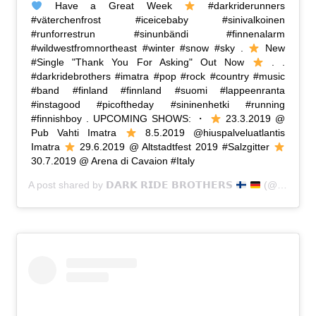
Have a Great Week
#darkriderunners
#väterchenfrost #iceicebaby #sinivalkoinen
#runforrestrun #sinunbändi #finnenalarm
#wildwestfromnortheast #winter #snow #sky .
New
#Single "Thank You For Asking" Out Now
. .
#darkridebrothers #imatra #pop #rock #country #music
#band #finland #finnland #suomi #lappeenranta
#instagood #picoftheday #sininenhetki #running
#finnishboy . UPCOMING SHOWS: ・
23.3.2019 @
Pub Vahti Imatra
8.5.2019 @hiuspalveluatlantis
Imatra
29.6.2019 @ Altstadtfest 2019 #Salzgitter
30.7.2019 @ Arena di Cavaion #Italy
A post shared by
𝗗𝗔𝗥𝗞 𝗥𝗜𝗗𝗘 𝗕𝗥𝗢𝗧𝗛𝗘𝗥𝗦
(@dark_ride_brothers) on