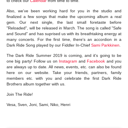
to check our
Calendar
from time to time.
Also, we’ve been working hard for you in the studio and
finalized a few songs that make the upcoming album a real
gem. Our next single, the last small foretaste before
"Reloaded", will be released in March. The song is called "Safe
and Sound" and has suprised us with its breathtaking energy at
many concerts. For the first time, there's an accordion in a
Dark Ride Song played by our Fiddler In-Chief
Sami Parkkinen
.
The Dark Ride Summer 2019 is coming, and it's going to be
one big party! Follow us on
Instagram
and
Facebook
and you
are always up to date. All news, events, etc. can also be found
here on our website. Take your friends, partners, family
members etc. with you and celebrate the first Dark Ride
Brothers album together with us.
Join The Ride!
Vesa, Sven, Joni, Sami, Niko, Henri