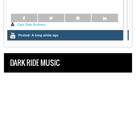
Dark Ride Brothers
Posted:
A long while ago
DARK RIDE MUSIC