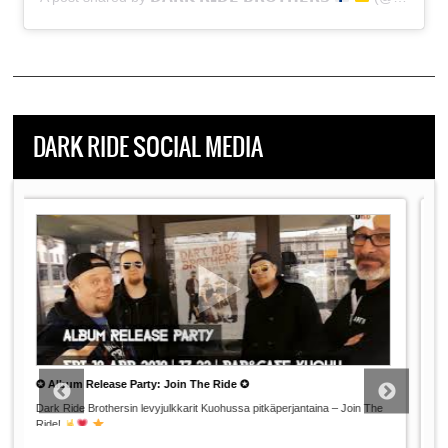
DARK RIDE SOCIAL MEDIA
Dark Ride Germany 2019: The Road Movie
Day 2: Wir sind ein
Berliner!
This Documentary Pictures the Inside Story of DRB's Two-Week
...
Summer Tour Through