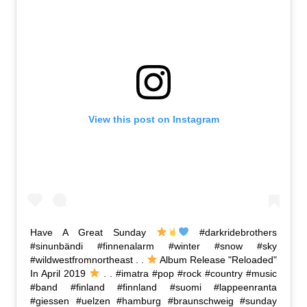
View this post on Instagram
Have A Great Sunday
#darkridebrothers
#sinunbändi #finnenalarm #winter #snow #sky
#wildwestfromnortheast . .
Album Release "Reloaded"
In April 2019
. . #imatra #pop #rock #country #music
#band #finland #finnland #suomi #lappeenranta
#giessen #uelzen #hamburg #braunschweig #sunday