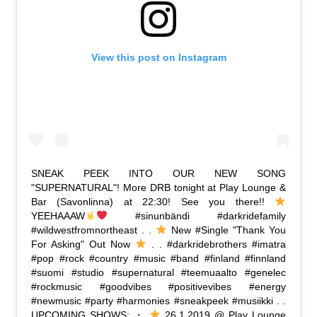
View this post on Instagram
SNEAK PEEK INTO OUR NEW SONG
"SUPERNATURAL"! More DRB tonight at Play Lounge &
Bar (Savonlinna) at 22:30! See you there!!
YEEHAAAW
#sinunbändi #darkridefamily
#wildwestfromnortheast . .
New #Single "Thank You
For Asking" Out Now
. . #darkridebrothers #imatra
#pop #rock #country #music #band #finland #finnland
#suomi #studio #supernatural #teemuaalto #genelec
#rockmusic #goodvibes #positivevibes #energy
#newmusic #party #harmonies #sneakpeek #musiikki . .
UPCOMING SHOWS: ・
26.1.2019 @ Play Lounge