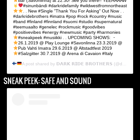
Bar (Savonlinna) at 22:30! See you there!!
YEEHAAAW
#sinunbändi #darkridefamily #wildwestfromnortheast
. .
New #Single "Thank You For Asking" Out Now
. .
#darkridebrothers #imatra #pop #rock #country #music
#band #finland #finnland #suomi #studio #supernatural
#teemuaalto #genelec #rockmusic #goodvibes
#positivevibes #energy #newmusic #party #harmonies
#sneakpeek #musiikki . . UPCOMING SHOWS: ・
26.1.2019 @ Play Lounge #Savonlinna
23.3.2019 @
Pub Vahti Imatra
29.6.2019 @ Altstadtfest 2019
#Salzgitter
30.7.2019 @ Arena di Cavaion #Italy
A post shared by
𝗗𝗔𝗥𝗞 𝗥𝗜𝗗𝗘 𝗕𝗥𝗢𝗧𝗛𝗘𝗥𝗦
(@dark_ride_brothers) on
SNEAK PEEK: SAFE AND SOUND