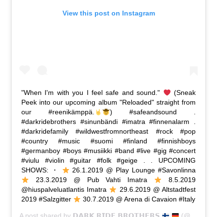
View this post on Instagram
"When I'm with you I feel safe and sound."
(Sneak
Peek into our upcoming album "Reloaded" straight from
our #reenikämppä.
) #safeandsound .
#darkridebrothers #sinunbändi #imatra #finnenalarm .
#darkridefamily #wildwestfromnortheast #rock #pop
#country #music #suomi #finland #finnishboys
#germanboy #boys #musiikki #band #live #gig #concert
#viulu #violin #guitar #folk #geige . . UPCOMING
SHOWS: ・
26.1.2019 @ Play Lounge #Savonlinna
23.3.2019 @ Pub Vahti Imatra
8.5.2019
@hiuspalveluatlantis Imatra
29.6.2019 @ Altstadtfest
2019 #Salzgitter
30.7.2019 @ Arena di Cavaion #Italy
A post shared by
𝗗𝗔𝗥𝗞 𝗥𝗜𝗗𝗘 𝗕𝗥𝗢𝗧𝗛𝗘𝗥𝗦
(@dark_ride_brothers) on