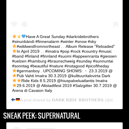
Have A Great Sunday
#darkridebrothers
#sinunbändi #finnenalarm #winter #snow #sky
#wildwestfromnortheast . .
Album Release "Reloaded"
In April 2019
. . #imatra #pop #rock #country #music
#band #finland #finnland #suomi #lappeenranta #giessen
#uelzen #hamburg #braunschweig #sunday #sunnuntai
#sonntag #beautiful #nature #instagood #picoftheday
#germanboy . UPCOMING SHOWS: ・
23.3.2019 @
Pub Vahti Imatra
30.3.2019 @kulttuuritalovirta Dark
Ride Kids
8.5.2019 @hiuspalveluatlantis Imatra
29.6.2019 @ Altstadtfest 2019 #Salzgitter
30.7.2019 @
Arena di Cavaion Italy
A post shared by
𝗗𝗔𝗥𝗞 𝗥𝗜𝗗𝗘 𝗕𝗥𝗢𝗧𝗛𝗘𝗥𝗦
(@dark_ride_brothers) on
SNEAK PEEK: SUPERNATURAL