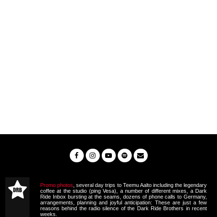
Promo photos
, several day trips to Teemu Aalto including the legendary
coffee at the studio (ping Vesa), a number of different mixes, a Dark
Ride Inbox bursting at the seams, dozens of phone calls to Germany,
arrangements, planning and joyful anticipation: These are just a few
reasons behind the radio silence of the Dark Ride Brothers in recent
weeks.