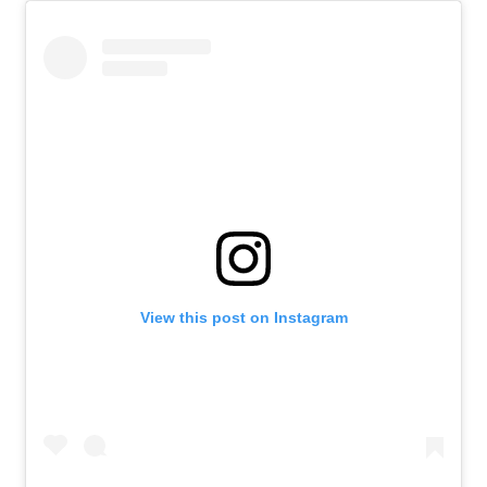
View this post on Instagram