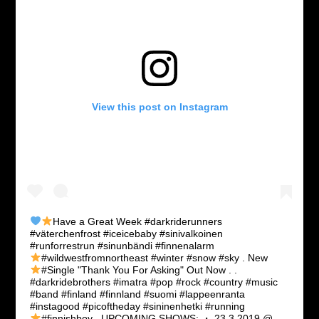
View this post on Instagram
Have a Great Week
#darkriderunners
#väterchenfrost #iceicebaby #sinivalkoinen
#runforrestrun #sinunbändi #finnenalarm
#wildwestfromnortheast #winter #snow #sky .
New
#Single "Thank You For Asking" Out Now
. .
#darkridebrothers #imatra #pop #rock #country #music
#band #finland #finnland #suomi #lappeenranta
#instagood #picoftheday #sininenhetki #running
#finnishboy . UPCOMING SHOWS: ・
23.3.2019 @