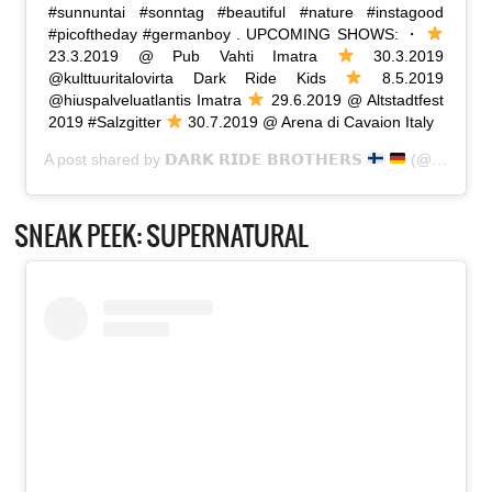
#sunnuntai #sonntag #beautiful #nature #instagood
#picoftheday #germanboy . UPCOMING SHOWS: ・
23.3.2019 @ Pub Vahti Imatra
30.3.2019
@kulttuuritalovirta Dark Ride Kids
8.5.2019
@hiuspalveluatlantis Imatra
29.6.2019 @ Altstadtfest
2019 #Salzgitter
30.7.2019 @ Arena di Cavaion Italy
A post shared by
𝗗𝗔𝗥𝗞 𝗥𝗜𝗗𝗘 𝗕𝗥𝗢𝗧𝗛𝗘𝗥𝗦
(@dark_ride_brothers) on
SNEAK PEEK: SUPERNATURAL