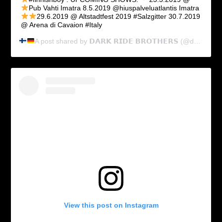
Pub Vahti Imatra
8.5.2019 @hiuspalveluatlantis Imatra
29.6.2019 @ Altstadtfest 2019 #Salzgitter
30.7.2019
@ Arena di Cavaion #Italy
A post shared by
𝗗𝗔𝗥𝗞 𝗥𝗜𝗗𝗘 𝗕𝗥𝗢𝗧𝗛𝗘𝗥𝗦
(@dark_ride_brothers) on
View this post on Instagram