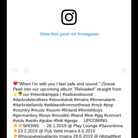
View this post on Instagram
"When I'm with you I feel safe and sound."
(Sneak
Peek into our upcoming album "Reloaded" straight from
our #reenikämppä.
) #safeandsound .
#darkridebrothers #sinunbändi #imatra #finnenalarm .
#darkridefamily #wildwestfromnortheast #rock #pop
#country #music #suomi #finland #finnishboys
#germanboy #boys #musiikki #band #live #gig #concert
#viulu #violin #guitar #folk #geige . . UPCOMING
SHOWS: ・
26.1.2019 @ Play Lounge #Savonlinna
23.3.2019 @ Pub Vahti Imatra
8.5.2019
@hiuspalveluatlantis Imatra
29.6.2019 @ Altstadtfest