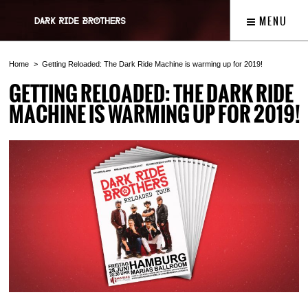
MENU
Home
Getting Reloaded: The Dark Ride Machine is warming up for 2019!
GETTING RELOADED: THE DARK RIDE
MACHINE IS WARMING UP FOR 2019!