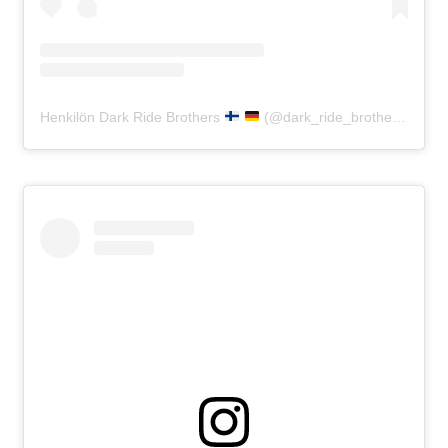
Henkilön Dark Ride Brothers
(@dark_ride_brothers) jakama julkaisu