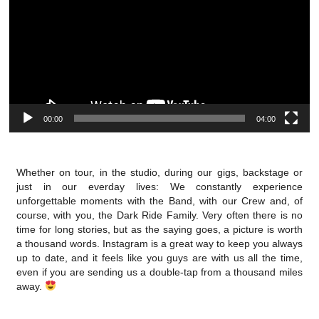
00:00
04:00
Whether on tour, in the studio, during our gigs, backstage or
just in our everday lives: We constantly experience
unforgettable moments with the Band, with our Crew and, of
course, with you, the Dark Ride Family. Very often there is no
time for long stories, but as the saying goes, a picture is worth
a thousand words. Instagram is a great way to keep you always
up to date, and it feels like you guys are with us all the time,
even if you are sending us a double-tap from a thousand miles
away.