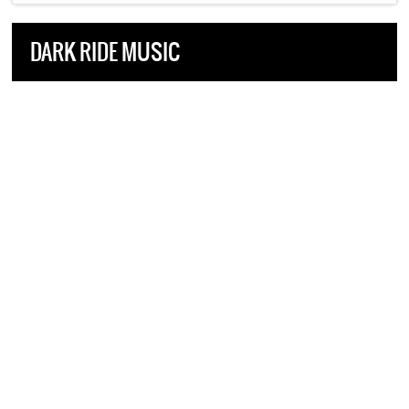
DARK RIDE MUSIC