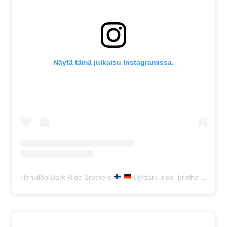
Näytä tämä julkaisu Instagramissa.
Henkilön Dark Ride Brothers
(@dark_ride_brothers) jakama julkaisu