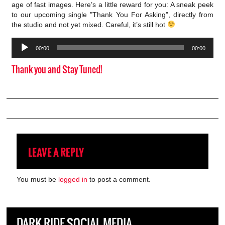
age of fast images. Here’s a little reward for you: A sneak peek
to our upcoming single "Thank You For Asking", directly from
the studio and not yet mixed. Careful, it’s still hot
Audio
00:00
00:00
Player
Thank you and Stay Tuned!
LEAVE A REPLY
You must be
logged in
to post a comment.
DARK RIDE SOCIAL MEDIA