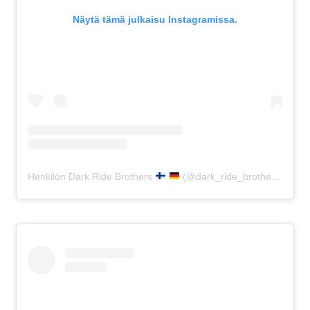
Näytä tämä julkaisu Instagramissa.
Henkilön Dark Ride Brothers
(@dark_ride_brothers) jakama julkaisu