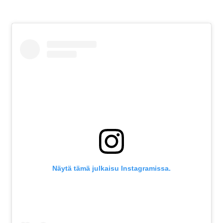
Näytä tämä julkaisu Instagramissa.