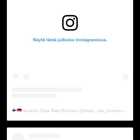
Näytä tämä julkaisu Instagramissa.
Henkilön Dark Ride Brothers
(@dark_ride_brothers) jakama julkaisu