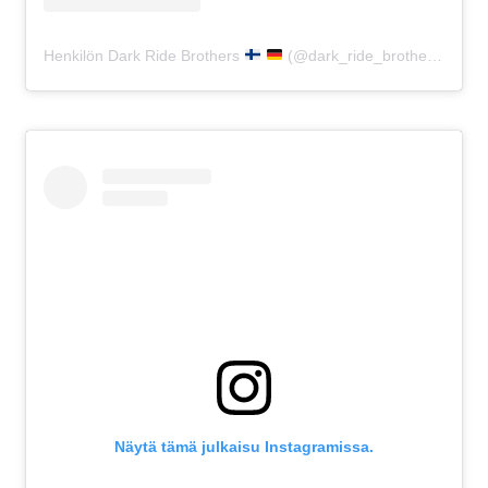
Henkilön Dark Ride Brothers
(@dark_ride_brothers) jakama julkaisu
Näytä tämä julkaisu Instagramissa.