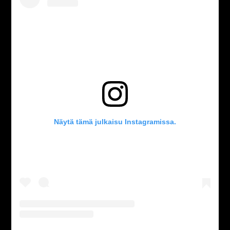
Näytä tämä julkaisu Instagramissa.