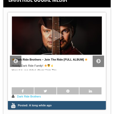
Dark Ride Brothers – Swallowed By Clouds LIVE on the German
radio
Dark Ride Brothers performing their song "Swallowed By Clouds" live at
...
Radio
Dark Ride Brothers
Posted:
A long while ago