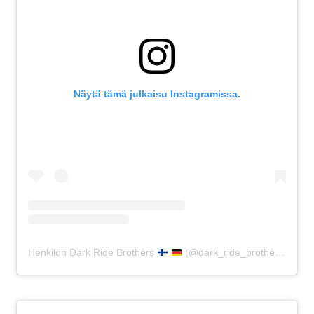
Näytä tämä julkaisu Instagramissa.
Henkilön Dark Ride Brothers
(@dark_ride_brothers) jakama julkaisu