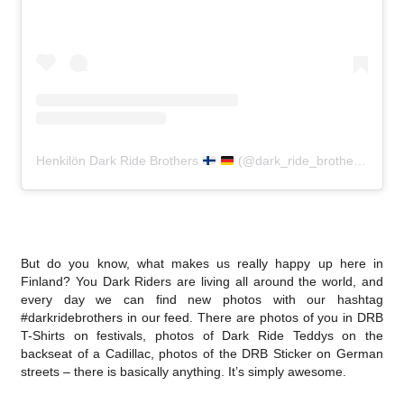
Henkilön Dark Ride Brothers
(@dark_ride_brothers) jakama julkaisu
But do you know, what makes us really happy up here in
Finland? You Dark Riders are living all around the world, and
every day we can find new photos with our hashtag
#darkridebrothers in our feed. There are photos of you in DRB
T-Shirts on festivals, photos of Dark Ride Teddys on the
backseat of a Cadillac, photos of the DRB Sticker on German
streets – there is basically anything. It’s simply awesome.