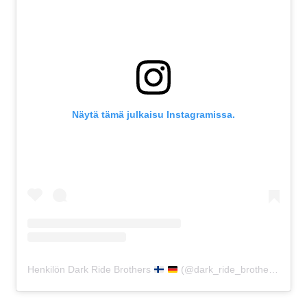
Näytä tämä julkaisu Instagramissa.
Henkilön Dark Ride Brothers
(@dark_ride_brothers) jakama julkaisu