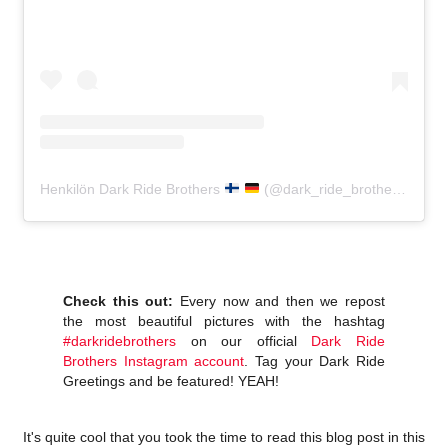
Henkilön Dark Ride Brothers
(@dark_ride_brothers) jakama julkaisu
Check this out:
Every now and then we repost
the most beautiful pictures with the hashtag
#darkridebrothers
on our official
Dark Ride
Brothers Instagram account
. Tag your Dark Ride
Greetings and be featured! YEAH!
It's quite cool that you took the time to read this blog post in this