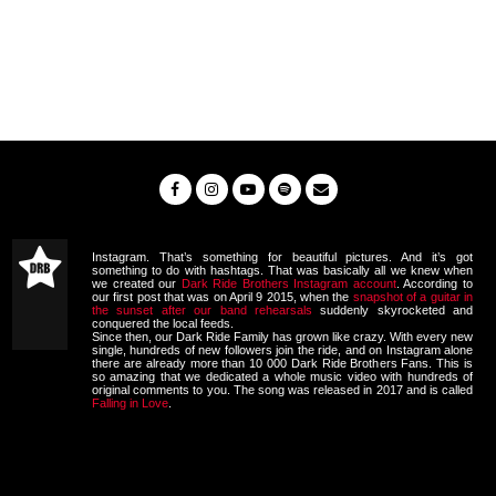
Instagram. That’s something for beautiful pictures. And it’s got
something to do with hashtags. That was basically all we knew when
we created our
Dark Ride Brothers Instagram account
. According to
our first post that was on April 9 2015, when the
snapshot of a guitar in
the sunset after our band rehearsals
suddenly skyrocketed and
conquered the local feeds.
Since then, our Dark Ride Family has grown like crazy. With every new
single, hundreds of new followers join the ride, and on Instagram alone
there are already more than 10 000 Dark Ride Brothers Fans. This is
so amazing that we dedicated a whole music video with hundreds of
original comments to you. The song was released in 2017 and is called
Falling in Love
.
Video
Player