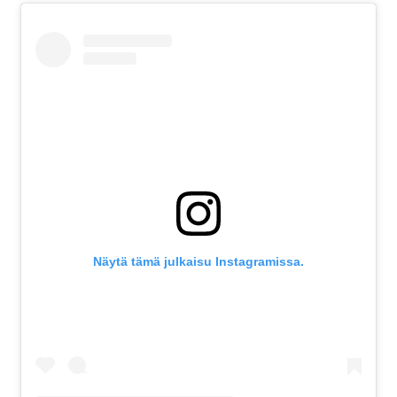
Näytä tämä julkaisu Instagramissa.