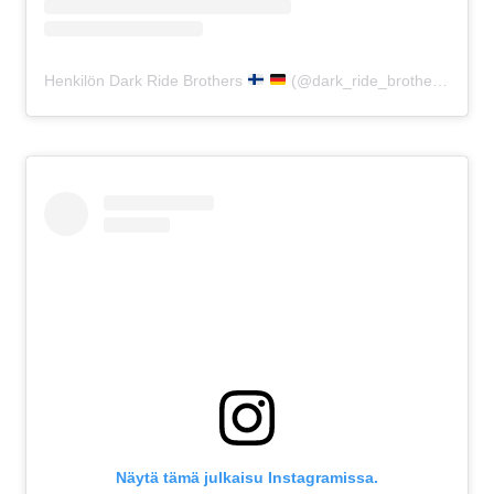
Henkilön Dark Ride Brothers
(@dark_ride_brothers) jakama julkaisu
Näytä tämä julkaisu Instagramissa.