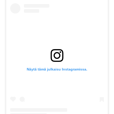
Näytä tämä julkaisu Instagramissa.