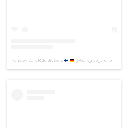
Henkilön Dark Ride Brothers
(@dark_ride_brothers) jakama julkaisu