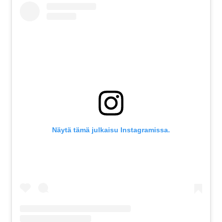
Näytä tämä julkaisu Instagramissa.