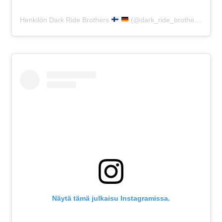
Henkilön Dark Ride Brothers
(@dark_ride_brothers) jakama julkaisu
Näytä tämä julkaisu Instagramissa.