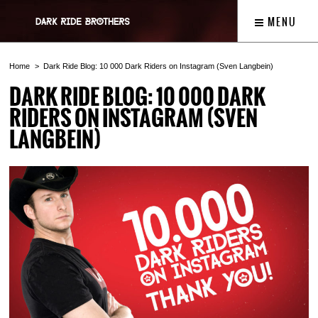
MENU
Home
Dark Ride Blog: 10 000 Dark Riders on Instagram (Sven Langbein)
DARK RIDE BLOG: 10 000 DARK
RIDERS ON INSTAGRAM (SVEN
LANGBEIN)