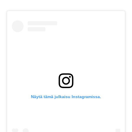
Näytä tämä julkaisu Instagramissa.