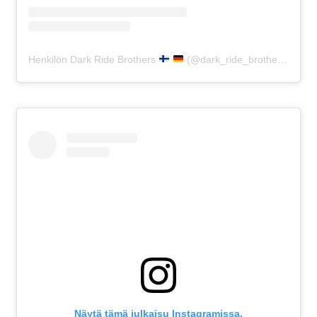
Henkilön Dark Ride Brothers
(@dark_ride_brothers) jakama julkaisu
Näytä tämä julkaisu Instagramissa.