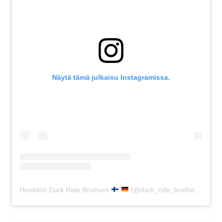
Näytä tämä julkaisu Instagramissa.
Henkilön Dark Ride Brothers
(@dark_ride_brothers) jakama julkaisu