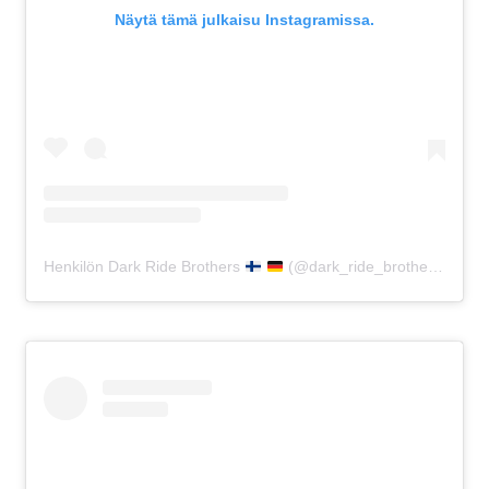
Näytä tämä julkaisu Instagramissa.
Henkilön Dark Ride Brothers
(@dark_ride_brothers) jakama julkaisu