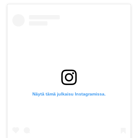
Näytä tämä julkaisu Instagramissa.