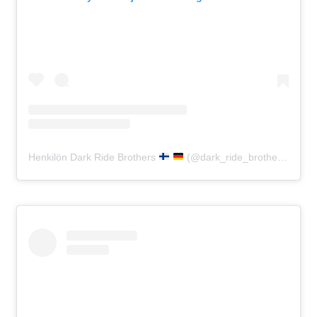
Henkilön Dark Ride Brothers
(@dark_ride_brothers) jakama julkaisu