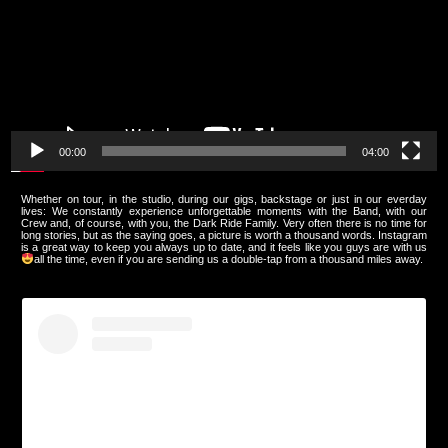
00:00
04:00
Whether on tour, in the studio, during our gigs, backstage or just in our everday
lives: We constantly experience unforgettable moments with the Band, with our
Crew and, of course, with you, the Dark Ride Family. Very often there is no time for
long stories, but as the saying goes, a picture is worth a thousand words. Instagram
is a great way to keep you always up to date, and it feels like you guys are with us
all the time, even if you are sending us a double-tap from a thousand miles away.