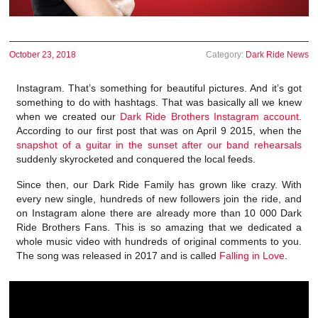
October 23, 2018
Category:
Dark Ride News
Instagram. That’s something for beautiful pictures. And it’s got
something to do with hashtags. That was basically all we knew
when we created our
Dark Ride Brothers Instagram account
.
According to our first post that was on April 9 2015, when the
snapshot of a guitar in the sunset after our band rehearsals
suddenly skyrocketed and conquered the local feeds.
Since then, our Dark Ride Family has grown like crazy. With
every new single, hundreds of new followers join the ride, and
on Instagram alone there are already more than 10 000 Dark
Ride Brothers Fans. This is so amazing that we dedicated a
whole music video with hundreds of original comments to you.
The song was released in 2017 and is called
Falling in Love
.
Video
Player