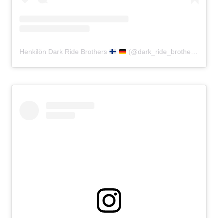
Henkilön Dark Ride Brothers
(@dark_ride_brothers) jakama julkaisu