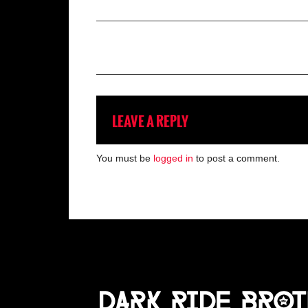
LEAVE A REPLY
You must be
logged in
to post a comment.