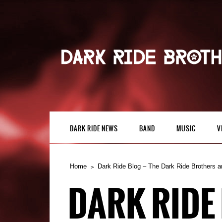
DARK RIDE NEWS
BAND
MUSIC
V
Home
Dark Ride Blog – The Dark Ride Brothers a
DARK RIDE 