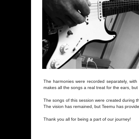
The harmonies were recorded separately, with 
makes all the songs a real treat for the ears, bu
The songs of this session were created during the
The vision has remained, but Teemu has provided
Thank you all for being a part of our journey!