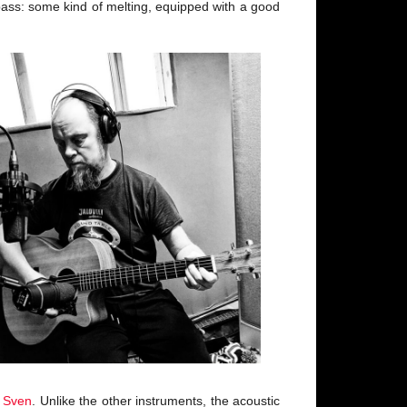
e bass: some kind of melting, equipped with a good
d
Sven
. Unlike the other instruments, the acoustic