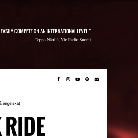
EASILY COMPETE ON AN INTERNATIONAL LEVEL.
Teppo Nättilä, Yle Radio Suomi
å engelska)
 RIDE