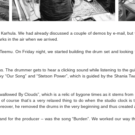
 Karhula. We had already discussed a couple of demos by e-mail, but w
rks in the air when we arrived.
eemu. On Friday night, we started building the drum set and looking fo
ms. The drummer gets to hear a clicking sound while listening to the g
ky “Our Song” and “Stetson Power”, which is guided by the Shania Twain
Swallowed By Clouds”, which is a relic of bygone times as it stems fr
f course that’s a very relaxed thing to do when the studio clock is
oreover, he removed the drums in the very beginning and thus created a
nd for the producer – was the song “Burden”. We worked our way throug