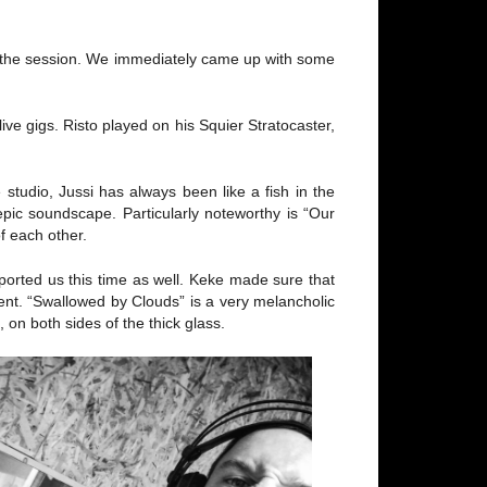
er the session. We immediately came up with some
ve gigs. Risto played on his Squier Stratocaster,
studio, Jussi has always been like a fish in the
pic soundscape. Particularly noteworthy is “Our
f each other.
orted us this time as well. Keke made sure that
ent. “Swallowed by Clouds” is a very melancholic
 on both sides of the thick glass.