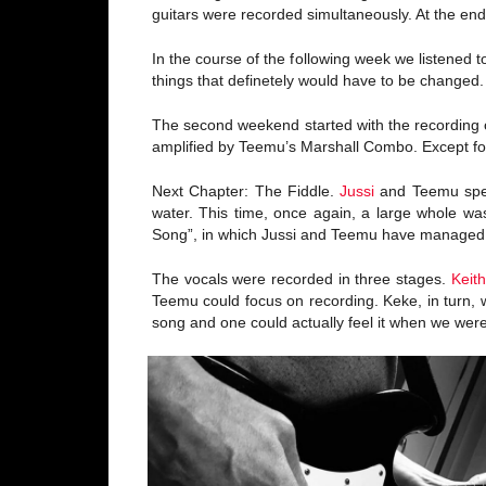
guitars were recorded simultaneously. At the end 
In the course of the following week we listened
things that definetely would have to be changed.
The second weekend started with the recording of
amplified by Teemu’s Marshall Combo. Except for
Next Chapter: The Fiddle.
Jussi
and Teemu spent
water. This time, once again, a large whole wa
Song”, in which Jussi and Teemu have managed to 
The vocals were recorded in three stages.
Keit
Teemu could focus on recording. Keke, in turn, 
song and one could actually feel it when we were 