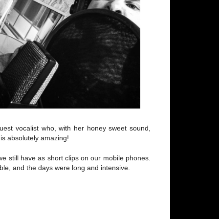
uest vocalist who, with her honey sweet sound,
 is absolutely amazing!
we still have as short clips on our mobile phones.
le, and the days were long and intensive.