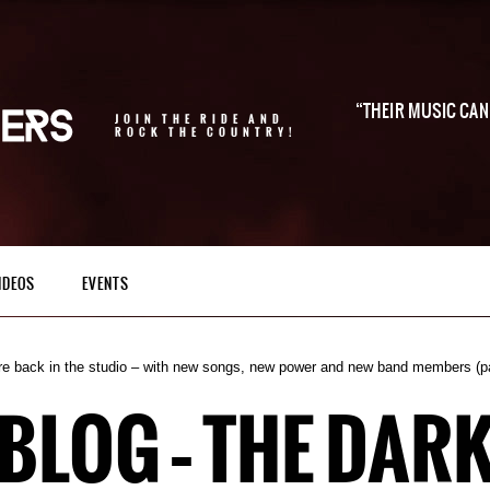
THEIR MUSIC CAN 
JOIN THE RIDE AND
ROCK THE COUNTRY!
IDEOS
EVENTS
re back in the studio – with new songs, new power and new band members (p
BLOG – THE DARK