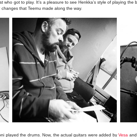
st who got to play. It’s a pleasure to see Henkka’s style of playing th
or changes that Teemu made along the way.
Joni played the drums. Now, the actual guitars were added by
Vesa
an