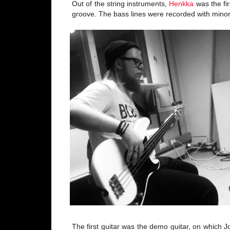
Out of the string instruments,
Henkka
was the fir
groove. The bass lines were recorded with min
The first guitar was the demo guitar, on which 