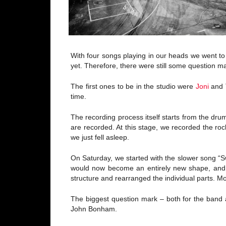
With four songs playing in our heads we went to
yet. Therefore, there were still some question ma
The first ones to be in the studio were
Joni
and T
time.
The recording process itself starts from the dru
are recorded. At this stage, we recorded the roc
we just fell asleep.
On Saturday, we started with the slower song “
would now become an entirely new shape, and o
structure and rearranged the individual parts. M
The biggest question mark – both for the band a
John Bonham.