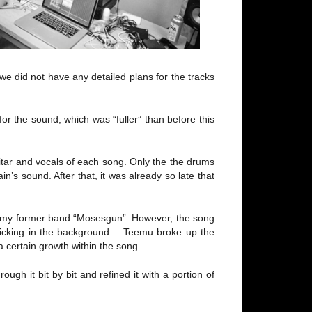
e did not have any detailed plans for the tracks
r the sound, which was “fuller” than before this
uitar and vocals of each song. Only the the drums
’s sound. After that, it was already so late that
om my former band “Mosesgun”. However, the song
 ticking in the background… Teemu broke up the
 certain growth within the song.
h it bit by bit and refined it with a portion of