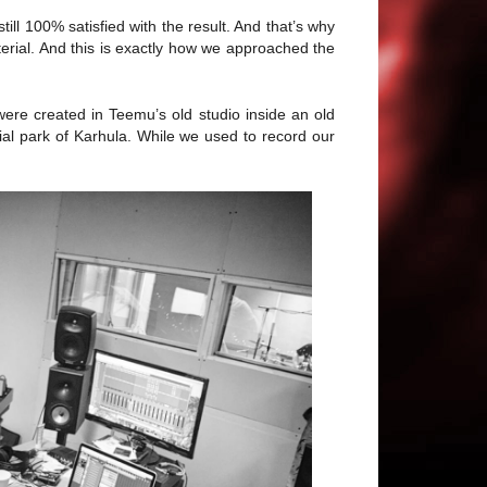
till 100% satisfied with the result. And that’s why
rial. And this is exactly how we approached the
were created in Teemu’s old studio inside an old
rial park of Karhula. While we used to record our