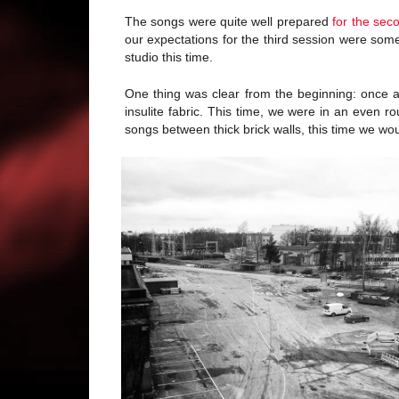
The songs were quite well prepared
for the sec
our expectations for the third session were so
studio this time.
One thing was clear from the beginning: once
insulite fabric. This time, we were in an even r
songs between thick brick walls, this time we wou