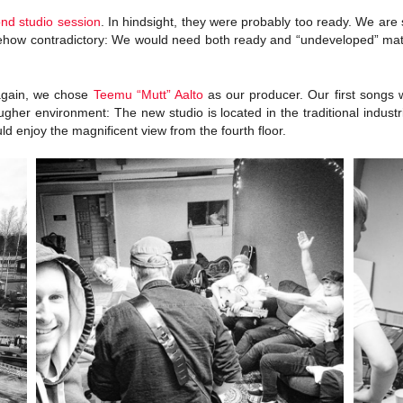
ond studio session
. In hindsight, they were probably too ready. We are s
mehow contradictory: We would need both ready and “undeveloped” mate
 again, we chose
Teemu “Mutt” Aalto
as our producer. Our first songs 
ougher environment: The new studio is located in the traditional indust
ld enjoy the magnificent view from the fourth floor.