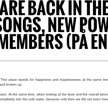
RE BACK IN THE
SONGS, NEW PO
MEMBERS (PÅ E
n. This place stands for happiness and hopelessness at the same ti
 and broken up.
sion. At the same time, when looking at the level and the overall atm
d completely into the cold water, because until then we did not even 