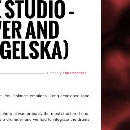
 STUDIO –
WER AND
NGELSKA)
Category:
Uncategorized
me. You balance emotions. Long-developed tone
osphere, it was probably the most structured one.
have a drummer and we had to integrate the drums