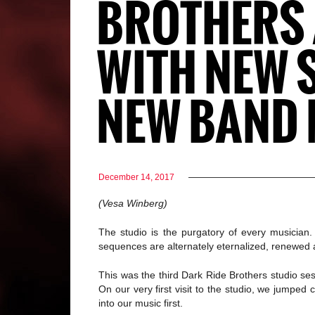
BROTHERS A
WITH NEW 
NEW BAND 
December 14, 2017
(Vesa Winberg)
The studio is the purgatory of every musicia
sequences are alternately eternalized, renewed
This was the third Dark Ride Brothers studio ses
On our very first visit to the studio, we jumpe
into our music first.