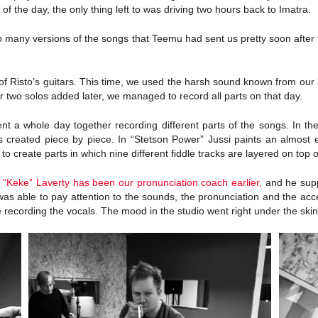
of the day, the only thing left to was driving two hours back to Imatra.
 to many versions of the songs that Teemu had sent us pretty soon aft
 Risto’s guitars. This time, we used the harsh sound known from our li
 two solos added later, we managed to record all parts on that day.
 a whole day together recording different parts of the songs. In the 
s created piece by piece. In “Stetson Power” Jussi paints an almost e
create parts in which nine different fiddle tracks are layered on top o
h “Keke” Laverty has been our pronunciation coach earlier,
and he supp
was able to pay attention to the sounds, the pronunciation and the acc
recording the vocals. The mood in the studio went right under the skin,