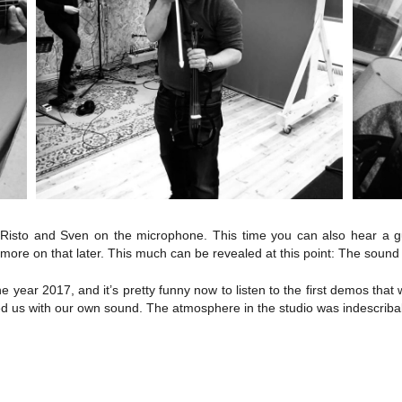
Risto and Sven on the microphone. This time you can also hear a g
t more on that later. This much can be revealed at this point: The sound
 year 2017, and it’s pretty funny now to listen to the first demos that 
 us with our own sound. The atmosphere in the studio was indescribab