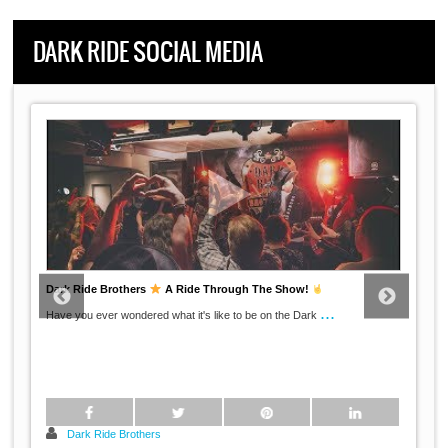
DARK RIDE SOCIAL MEDIA
Dark Ride Brothers
A Ride Through The Show!
...
Have you ever wondered what it's like to be on the Dark
Dark Ride Brothers