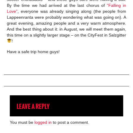
By the time we had arrived at the last chorus of
“Falling in
Love”
, everyone was already singing along (the people from
Lappeenranta were probably wondering what was going on). A
great evening, amazing people and a very warm atmosphere.
And the best thing about it: in August, we will meet them again,
this time on a slightly larger stage – on the CityFest in Salzgitter
!
Have a safe trip home guys!
LEAVE A REPLY
You must be
logged in
to post a comment.