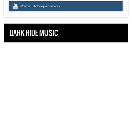
Posted:
A long while ago
DARK RIDE MUSIC