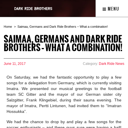
MENU
Home
Saimaa, Germans and Dark Ride Brothers – What a combination!
SAIMAA, GERMANS AND DARK RIDE
BROTHERS – WHAT A COMBINATION!
June 11, 2017
Category:
Dark Ride News
On Saturday, we had the fantastic opportunity to play a few
songs for a delegation from Germany, which is currently visiting
Imatra. We presented our musical greetings to the football
team SC Gitter and the mayor of our German sister city
Salzgitter, Frank Klingebiel, during their sauna evening. The
mayor of Imatra, Pertti Lintunen, had invited them to “Imatran
Hossukka”.
We had the chance to drop by and play a few songs for the
soccer enthusiasts – and these guys sure were having a ball!