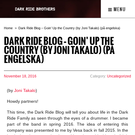
MENU
Home
Dark Ride Blog – Goin’ Up the Country (by Joni Takalo) (på engelska)
DARK RIDE BLOG – GOIN’ UP THE
COUNTRY (BY JONI TAKALO) (PÅ
ENGELSKA)
November 18, 2016
Category:
Uncategorized
(by
Joni Takalo
)
Howdy partners!
This time, the Dark Ride Blog will tell you about life in the Dark
Ride Family as seen through the eyes of a drummer. I became
part of the band in spring 2016. The idea of entering this
company was presented to me by Vesa back in fall 2015. In the