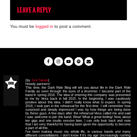
LEAVE A REPLY
You must be
logged in
to post a comment.
(by
Joni Takalo
)
Howdy partners!
This time, the Dark Ride Blog will tell you about life in the Dark Ride
Family as seen through the eyes of a drummer. I became part of the
band in spring 2016. The idea of entering this company was presented
to me by Vesa back in fall 2015. In the beginning, I was cautiously
positive about this idea. I didn’t really know what to expect. In spring
2016, I took part in the rehearsal for the first time. I still remember how
surprised and deeply impressed I was by how things are being done
by these guys. A few days after the rehearsal Vesa called me and said
I was welcome to join the band. Wow! What a great feeling! Now, about
ten gigs and one studio session later, I can only look back and note
that I am very thankful for having been given the opportunity to become
a part of all this.
I've been making music my whole life, in various bands and many
different constellations. I don’t know if it’s my age (increasingly rushing