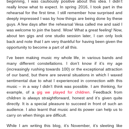
beginning, I was cautiously positive about this idea. I didn’t
really know what to expect. In spring 2016, I took part in the
rehearsal for the first time. I still remember how surprised and
deeply impressed I was by how things are being done by these
guys. A few days after the rehearsal Vesa called me and said I
was welcome to join the band. Wow! What a great feeling! Now,
about ten gigs and one studio session later, I can only look
back and note that I am very thankful for having been given the
opportunity to become a part of all this.
I've been making music my whole life, in various bands and
many different constellations. I don’t know if it’s my age
(increasingly rushing towards 100) or the exceptional attraction
of our band, but there are several situations in which I waxed
sentimental due to what I experienced in connection with this
music – in a way I didn’t think was possible. I am thinking, for
example, of a
gig we played for children
. Feedback from
children is always straightforward, honest and it’s given quite
directly. It is a special pleasure to succeed in front of such an
audience. I also learnt that music and its power can help us to
carry on when things are difficult.
While I am writing this blog, it’s November, it’s sleeting like