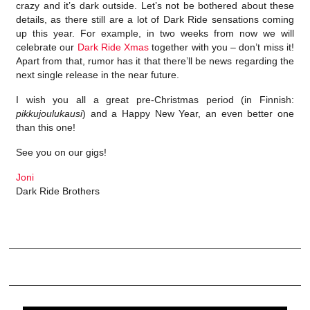
crazy and it’s dark outside. Let’s not be bothered about these
details, as there still are a lot of Dark Ride sensations coming
up this year. For example, in two weeks from now we will
celebrate our
Dark Ride Xmas
together with you – don’t miss it!
Apart from that, rumor has it that there’ll be news regarding the
next single release in the near future.
I wish you all a great pre-Christmas period (in Finnish:
pikkujoulukausi
) and a Happy New Year, an even better one
than this one!
See you on our gigs!
Joni
Dark Ride Brothers